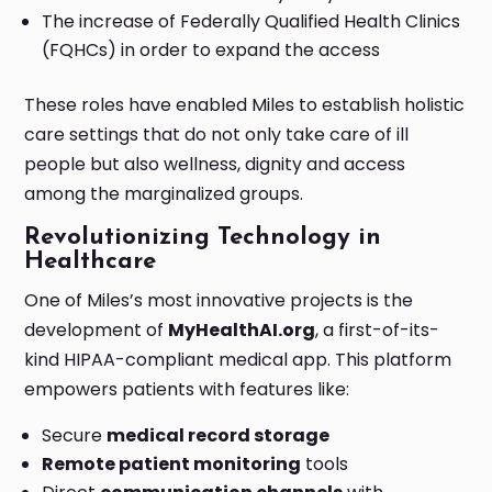
The increase of Federally Qualified Health Clinics
(FQHCs) in order to expand the access
These roles have enabled Miles to establish holistic
care settings that do not only take care of ill
people but also wellness, dignity and access
among the marginalized groups.
Revolutionizing Technology in
Healthcare
One of Miles’s most innovative projects is the
development of
MyHealthAI.org
, a first-of-its-
kind HIPAA-compliant medical app. This platform
empowers patients with features like:
Secure
medical record storage
Remote patient monitoring
tools