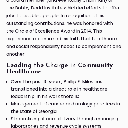
a board member (and eventually Chairman) of
the Bobby Dodd Institute which led efforts to offer
jobs to disabled people. In recognition of his
outstanding contributions, he was honored with
the Circle of Excellence Award in 2014. This
experience reconfirmed his faith that healthcare
and social responsibility needs to complement one
another.
Leading the Charge in Community
Healthcare
Over the past 15 years, Phillip E. Miles has
transitioned into a direct role in healthcare
leadership. In his work there is:
Management of cancer and urology practices in
the state of Georgia
Streamlining of care delivery through managing
laboratories and revenue cycle systems