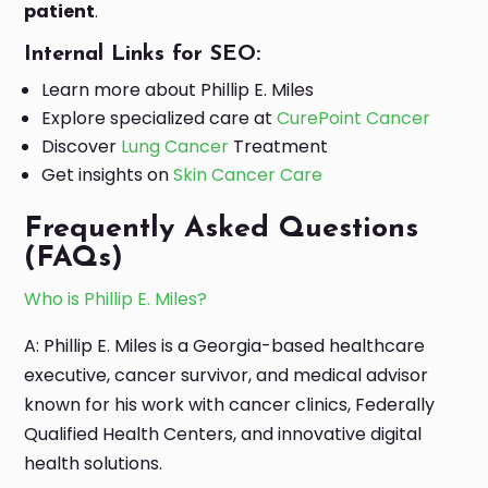
patient
.
Internal Links for SEO:
Learn more about Phillip E. Miles
Explore specialized care at
CurePoint Cancer
Discover
Lung Cancer
Treatment
Get insights on
Skin Cancer Care
Frequently Asked Questions
(FAQs)
Who is Phillip E. Miles?
A: Phillip E. Miles is a Georgia-based healthcare
executive, cancer survivor, and medical advisor
known for his work with cancer clinics, Federally
Qualified Health Centers, and innovative digital
health solutions.