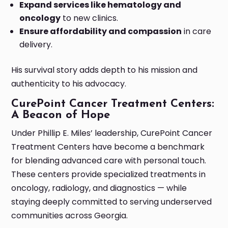
Expand services like hematology and
oncology
to new clinics.
Ensure affordability and compassion
in care
delivery.
His survival story adds depth to his mission and
authenticity to his advocacy.
CurePoint Cancer Treatment Centers:
A Beacon of Hope
Under Phillip E. Miles’ leadership, CurePoint Cancer
Treatment Centers have become a benchmark
for blending advanced care with personal touch.
These centers provide specialized treatments in
oncology, radiology, and diagnostics — while
staying deeply committed to serving underserved
communities across Georgia.