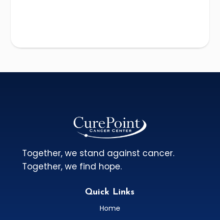
Together, we stand against cancer.
Together, we find hope.
Quick Links
Home