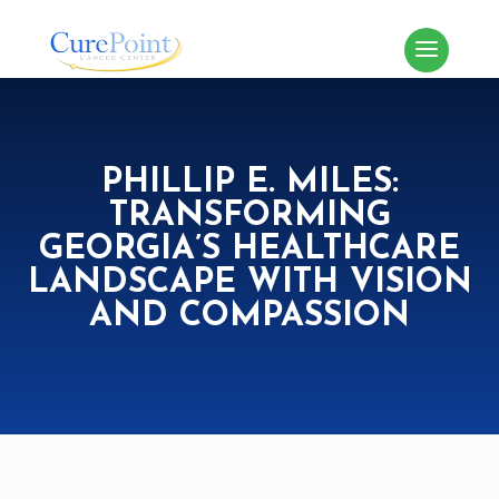
PHILLIP E. MILES:
TRANSFORMING
GEORGIA’S HEALTHCARE
LANDSCAPE WITH VISION
AND COMPASSION