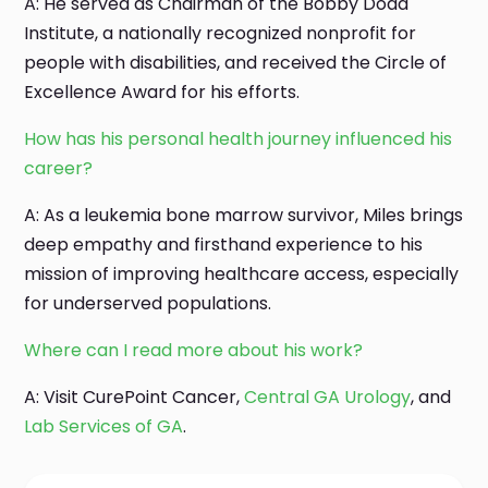
A: He served as Chairman of the Bobby Dodd
Institute, a nationally recognized nonprofit for
people with disabilities, and received the Circle of
Excellence Award for his efforts.
How has his personal health journey influenced his
career?
A: As a leukemia bone marrow survivor, Miles brings
deep empathy and firsthand experience to his
mission of improving healthcare access, especially
for underserved populations.
Where can I read more about his work?
A: Visit CurePoint Cancer,
Central GA Urology
, and
Lab Services of GA
.