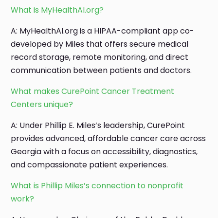
What is MyHealthAI.org?
A: MyHealthAI.org is a HIPAA-compliant app co-
developed by Miles that offers secure medical
record storage, remote monitoring, and direct
communication between patients and doctors.
What makes CurePoint Cancer Treatment
Centers unique?
A: Under Phillip E. Miles’s leadership, CurePoint
provides advanced, affordable cancer care across
Georgia with a focus on accessibility, diagnostics,
and compassionate patient experiences.
What is Phillip Miles’s connection to nonprofit
work?