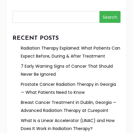
Search
RECENT POSTS
Radiation Therapy Explained: What Patients Can
Expect Before, During & After Treatment
7 Early Warning Signs of Cancer That Should
Never Be Ignored
Prostate Cancer Radiation Therapy in Georgia
— What Patients Need to Know
Breast Cancer Treatment in Dublin, Georgia —
Advanced Radiation Therapy at Curepoint
What Is a Linear Accelerator (LINAC) and How
Does It Work in Radiation Therapy?