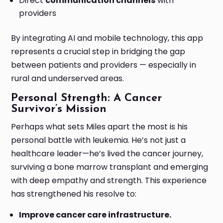
Direct
communication channels
with
providers
By integrating AI and mobile technology, this app
represents a crucial step in bridging the gap
between patients and providers — especially in
rural and underserved areas.
Personal Strength: A Cancer
Survivor’s Mission
Perhaps what sets Miles apart the most is his
personal battle with leukemia. He’s not just a
healthcare leader—he’s lived the cancer journey,
surviving a bone marrow transplant and emerging
with deep empathy and strength. This experience
has strengthened his resolve to:
Improve cancer care infrastructure.