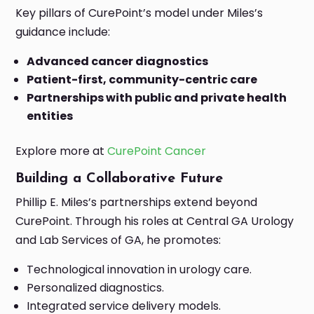
Key pillars of CurePoint’s model under Miles’s
guidance include:
Advanced cancer diagnostics
Patient-first, community-centric care
Partnerships with public and private health
entities
Explore more at
CurePoint Cancer
Building a Collaborative Future
Phillip E. Miles’s partnerships extend beyond
CurePoint. Through his roles at Central GA Urology
and Lab Services of GA, he promotes:
Technological innovation in urology care.
Personalized diagnostics.
Integrated service delivery models.