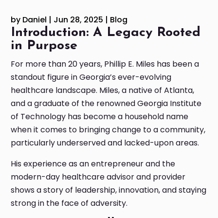
by
Daniel
|
Jun 28, 2025
|
Blog
Introduction: A Legacy Rooted
in Purpose
For more than 20 years, Phillip E. Miles has been a
standout figure in Georgia’s ever-evolving
healthcare landscape. Miles, a native of Atlanta,
and a graduate of the renowned Georgia Institute
of Technology has become a household name
when it comes to bringing change to a community,
particularly underserved and lacked-upon areas.
His experience as an entrepreneur and the
modern-day healthcare advisor and provider
shows a story of leadership, innovation, and staying
strong in the face of adversity.