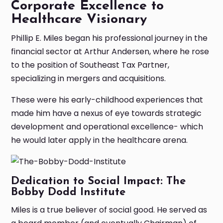
Corporate Excellence to
Healthcare Visionary
Phillip E. Miles began his professional journey in the
financial sector at Arthur Andersen, where he rose
to the position of Southeast Tax Partner,
specializing in mergers and acquisitions.
These were his early-childhood experiences that
made him have a nexus of eye towards strategic
development and operational excellence- which
he would later apply in the healthcare arena.
Dedication to Social Impact: The
Bobby Dodd Institute
Miles is a true believer of social good. He served as