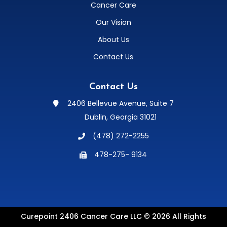
Cancer Care
Our Vision
About Us
Contact Us
Contact Us
2406 Bellevue Avenue, Suite 7

Dublin, Georgia 31021
(478) 272-2255

478-275- 9134

Curepoint 2406 Cancer Care LLC © 2026 All Rights