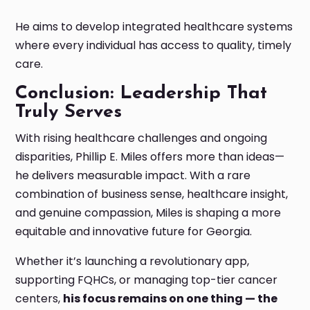
He aims to develop integrated healthcare systems
where every individual has access to quality, timely
care.
Conclusion: Leadership That
Truly Serves
With rising healthcare challenges and ongoing
disparities, Phillip E. Miles offers more than ideas—
he delivers measurable impact. With a rare
combination of business sense, healthcare insight,
and genuine compassion, Miles is shaping a more
equitable and innovative future for Georgia.
Whether it’s launching a revolutionary app,
supporting FQHCs, or managing top-tier cancer
centers,
his focus remains on one thing — the