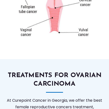
TREATMENTS FOR OVARIAN
CARCINOMA
At Curepoint Cancer in Georgia, we offer the best
female reproductive cancers treatment,