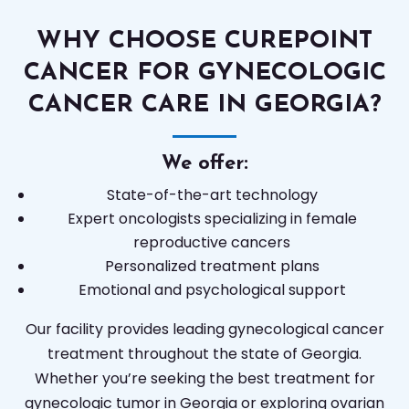
WHY CHOOSE CUREPOINT
CANCER FOR GYNECOLOGIC
CANCER CARE IN GEORGIA?
We offer:
State-of-the-art technology
Expert oncologists specializing in female
reproductive cancers
Personalized treatment plans
Emotional and psychological support
Our facility provides leading gynecological cancer
treatment throughout the state of Georgia.
Whether you’re seeking the best treatment for
gynecologic tumor in Georgia or exploring ovarian