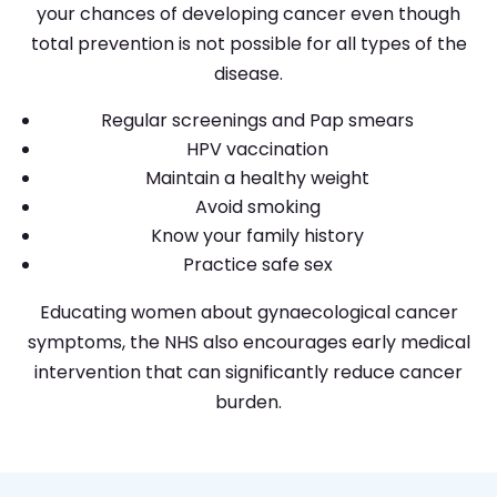
your chances of developing cancer even though
total prevention is not possible for all types of the
disease.
Regular screenings and Pap smears
HPV vaccination
Maintain a healthy weight
Avoid smoking
Know your family history
Practice safe sex
Educating women about gynaecological cancer
symptoms, the NHS also encourages early medical
intervention that can significantly reduce cancer
burden.