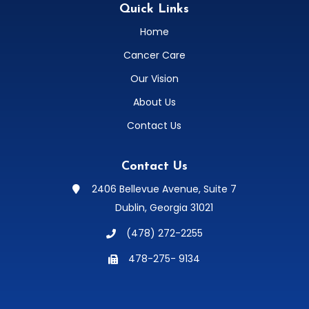
Quick Links
Home
Cancer Care
Our Vision
About Us
Contact Us
Contact Us
2406 Bellevue Avenue, Suite 7

Dublin, Georgia 31021
(478) 272-2255

478-275- 9134
