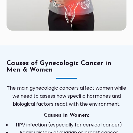
Causes of Gynecologic Cancer in
Men & Women
The main gynecologic cancers affect women while
we need to assess how specific hormones and
biological factors react with the environment.
Causes in Women:
HPV infection (especially for cervical cancer)
Family history of ovarian or breast cancer