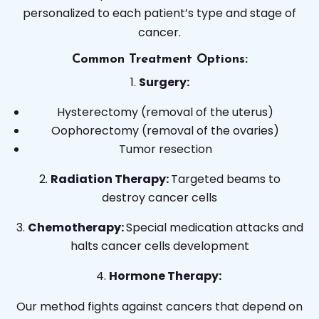
personalized to each patient’s type and stage of
cancer.
Common Treatment Options:
Surgery:
Hysterectomy (removal of the uterus)
Oophorectomy (removal of the ovaries)
Tumor resection
Radiation Therapy:
Targeted beams to
destroy cancer cells
Chemotherapy:
Special medication attacks and
halts cancer cells development
Hormone Therapy:
Our method fights against cancers that depend on