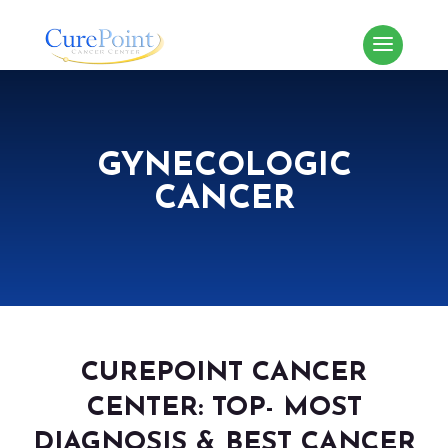
GYNECOLOGIC
CANCER
CUREPOINT CANCER
CENTER: TOP- MOST
DIAGNOSIS & BEST CANCER