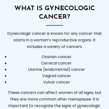
WHAT IS GYNECOLOGIC
CANCER?
Gynecologic cancer is known for any cancer that
starts in a woman’s reproductive organs. It
includes a variety of cancers
Ovarian cancer
Cervical cancer
Uterine (endometrial) cancer
Vaginal cancer
Vulvar cancer
These cancers can affect women of all ages, but
they are more common after menopause. It is
important to recognize the signs of gynecologic