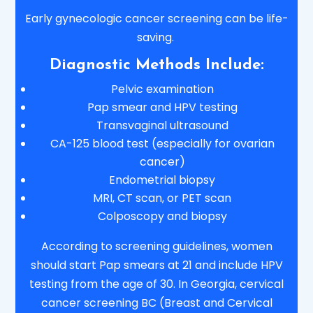
Early gynecologic cancer screening can be life-
saving.
Diagnostic Methods Include:
Pelvic examination
Pap smear and HPV testing
Transvaginal ultrasound
CA-125 blood test (especially for ovarian
cancer)
Endometrial biopsy
MRI, CT scan, or PET scan
Colposcopy and biopsy
According to screening guidelines, women
should start Pap smears at 21 and include HPV
testing from the age of 30. In Georgia, cervical
cancer screening BC (Breast and Cervical