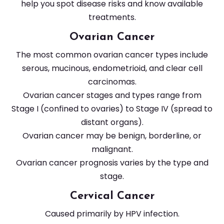
help you spot disease risks and know available
treatments.
Ovarian Cancer
The most common ovarian cancer types include
serous, mucinous, endometrioid, and clear cell
carcinomas.
Ovarian cancer stages and types range from
Stage I (confined to ovaries) to Stage IV (spread to
distant organs).
Ovarian cancer may be benign, borderline, or
malignant.
Ovarian cancer prognosis varies by the type and
stage.
Cervical Cancer
Caused primarily by HPV infection.