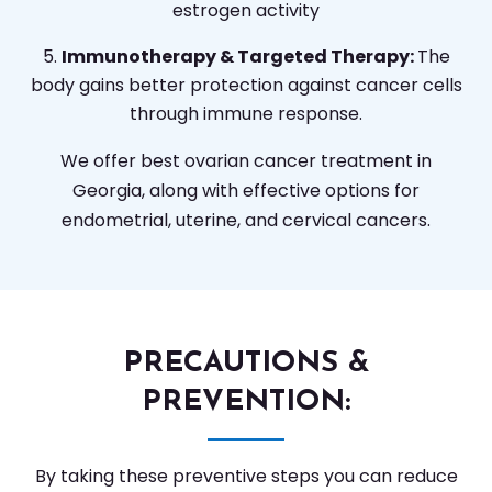
estrogen activity
Immunotherapy & Targeted Therapy:
The
body gains better protection against cancer cells
through immune response.
We offer best ovarian cancer treatment in
Georgia, along with effective options for
endometrial, uterine, and cervical cancers.
PRECAUTIONS &
PREVENTION:
By taking these preventive steps you can reduce