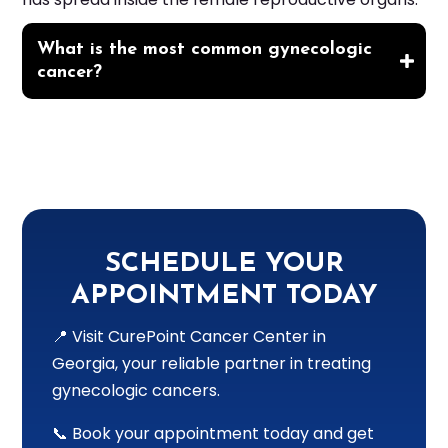
What is the most common gynecologic
cancer?
SCHEDULE YOUR
APPOINTMENT TODAY
📍 Visit CurePoint Cancer Center in
Georgia, your reliable partner in treating
gynecologic cancers.
📞 Book your appointment today and get