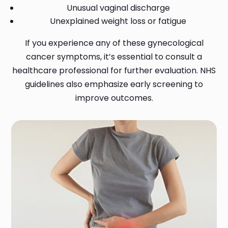
Unusual vaginal discharge
Unexplained weight loss or fatigue
If you experience any of these gynecological
cancer symptoms, it’s essential to consult a
healthcare professional for further evaluation. NHS
guidelines also emphasize early screening to
improve outcomes.