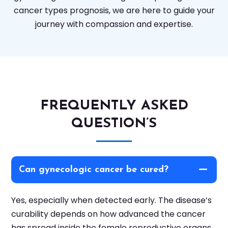
cancer types prognosis, we are here to guide your
journey with compassion and expertise.
FREQUENTLY ASKED
QUESTION’S
Can gynecologic cancer be cured?
Yes, especially when detected early. The disease’s
curability depends on how advanced the cancer
has spread inside the female reproductive organs.