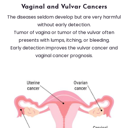
Vaginal and Vulvar Cancers
The diseases seldom develop but are very harmful
without early detection.
Tumor of vagina or tumor of the vulvar often
presents with lumps, itching, or bleeding.
Early detection improves the vulvar cancer and
vaginal cancer prognosis.