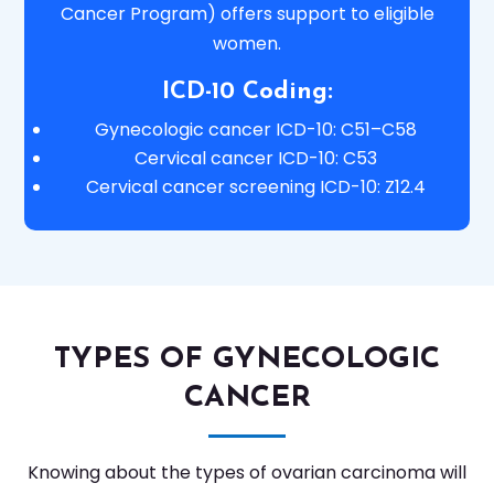
Cancer Program) offers support to eligible
women.
ICD-10 Coding:
Gynecologic cancer ICD-10: C51–C58
Cervical cancer ICD-10: C53
Cervical cancer screening ICD-10: Z12.4
TYPES OF GYNECOLOGIC
CANCER
Knowing about the types of ovarian carcinoma will