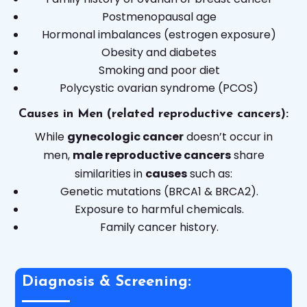
Postmenopausal age
Hormonal imbalances (estrogen exposure)
Obesity and diabetes
Smoking and poor diet
Polycystic ovarian syndrome (PCOS)
Causes in Men (related reproductive cancers):
While
gynecologic cancer
doesn’t occur in
men,
male reproductive cancers
share
similarities in
causes
such as:
Genetic mutations (BRCA1 & BRCA2).
Exposure to harmful chemicals.
Family cancer history.
Diagnosis & Screening: