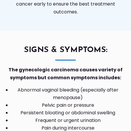
cancer early to ensure the best treatment
outcomes.
SIGNS & SYMPTOMS:
The gynecologic carcinoma causes variety of
symptoms but common symptoms includes:
Abnormal vaginal bleeding (especially after
menopause)
Pelvic pain or pressure
Persistent bloating or abdominal swelling
Frequent or urgent urination
Pain during intercourse