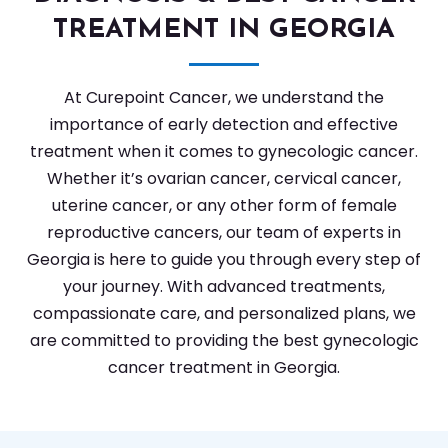
TREATMENT IN GEORGIA
At Curepoint Cancer, we understand the
importance of early detection and effective
treatment when it comes to gynecologic cancer.
Whether it’s ovarian cancer, cervical cancer,
uterine cancer, or any other form of female
reproductive cancers, our team of experts in
Georgia is here to guide you through every step of
your journey. With advanced treatments,
compassionate care, and personalized plans, we
are committed to providing the best gynecologic
cancer treatment in Georgia.