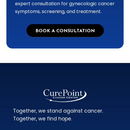
expert consultation for gynecologic cancer
symptoms, screening, and treatment.
BOOK A CONSULTATION
Together, we stand against cancer.
Together, we find hope.