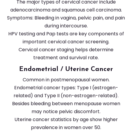
The major types of cervical cancer include
adenocarcinoma and squamous cell carcinoma.
Symptoms: Bleeding in vagina, pelvic pain, and pain
during intercourse.
HPV testing and Pap tests are key components of
important cervical cancer screening.
Cervical cancer staging helps determine
treatment and survival rate.
Endometrial / Uterine Cancer
Common in postmenopausal women.
Endometrial cancer types: Type I (estrogen-
related) and Type II (non-estrogen-related).
Besides bleeding between menopause women
may notice pelvic discomfort.
Uterine cancer statistics by age show higher
prevalence in women over 50.