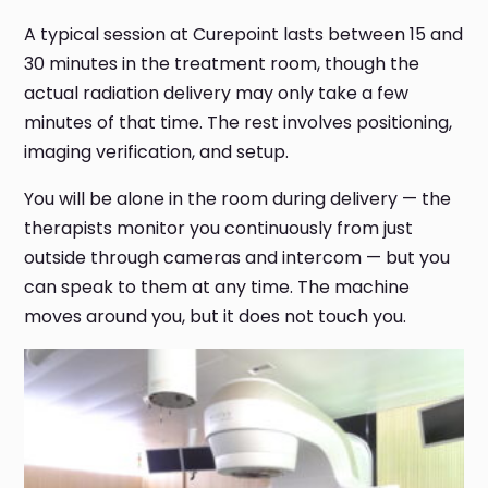
A typical session at Curepoint lasts between 15 and
30 minutes in the treatment room, though the
actual radiation delivery may only take a few
minutes of that time. The rest involves positioning,
imaging verification, and setup.
You will be alone in the room during delivery — the
therapists monitor you continuously from just
outside through cameras and intercom — but you
can speak to them at any time. The machine
moves around you, but it does not touch you.