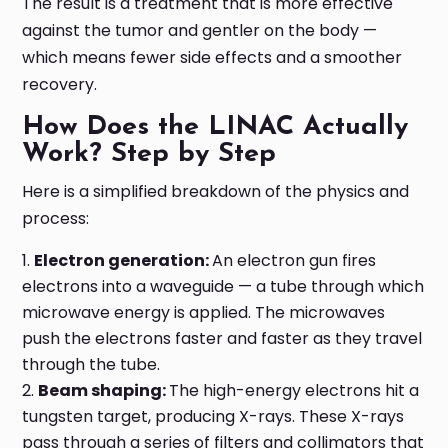
The result is a treatment that is more effective
against the tumor and gentler on the body —
which means fewer side effects and a smoother
recovery.
How Does the LINAC Actually
Work? Step by Step
Here is a simplified breakdown of the physics and
process:
Electron generation:
An electron gun fires
electrons into a waveguide — a tube through which
microwave energy is applied. The microwaves
push the electrons faster and faster as they travel
through the tube.
Beam shaping:
The high-energy electrons hit a
tungsten target, producing X-rays. These X-rays
pass through a series of filters and collimators that