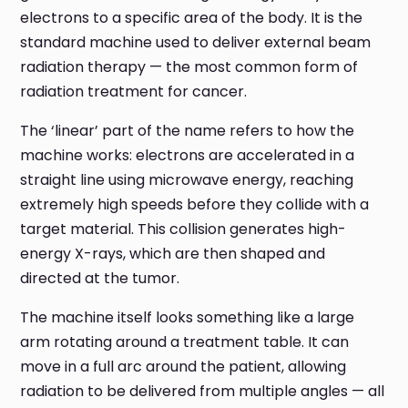
electrons to a specific area of the body. It is the
standard machine used to deliver external beam
radiation therapy — the most common form of
radiation treatment for cancer.
The ‘linear’ part of the name refers to how the
machine works: electrons are accelerated in a
straight line using microwave energy, reaching
extremely high speeds before they collide with a
target material. This collision generates high-
energy X-rays, which are then shaped and
directed at the tumor.
The machine itself looks something like a large
arm rotating around a treatment table. It can
move in a full arc around the patient, allowing
radiation to be delivered from multiple angles — all