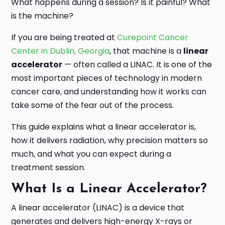
What happens during a session? Is it painful? What
is the machine?
If you are being treated at
Curepoint Cancer
Center in Dublin, Georgia
, that machine is a
linear
accelerator
— often called a LINAC. It is one of the
most important pieces of technology in modern
cancer care, and understanding how it works can
take some of the fear out of the process.
This guide explains what a linear accelerator is,
how it delivers radiation, why precision matters so
much, and what you can expect during a
treatment session.
What Is a Linear Accelerator?
A linear accelerator (LINAC) is a device that
generates and delivers high-energy X-rays or