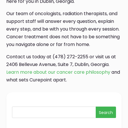
here for you in Dublin, Georgia.
Our team of oncologists, radiation therapists, and
support staff will answer every question, explain
every step, and be with you through every session.
Cancer treatment does not have to be something
you navigate alone or far from home.
Contact us today at (478) 272-2255 or visit us at
2406 Bellevue Avenue, Suite 7, Dublin, Georgia.
Learn more about our cancer care philosophy
and
what sets Curepoint apart.
Search