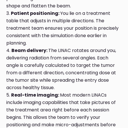
shape and flatten the beam.
Patient positioning:
You lie on a treatment
table that adjusts in multiple directions. The
treatment team ensures your position is precisely
consistent with the simulation done earlier in
planning.
Beam delivery:
The LINAC rotates around you,
delivering radiation from several angles. Each
angle is carefully calculated to target the tumor
from a different direction, concentrating dose at
the tumor site while spreading the entry dose
across healthy tissue.
Real-time imaging:
Most modern LINACs
include imaging capabilities that take pictures of
the treatment area right before each session
begins. This allows the team to verify your
positioning and make micro-adjustments before