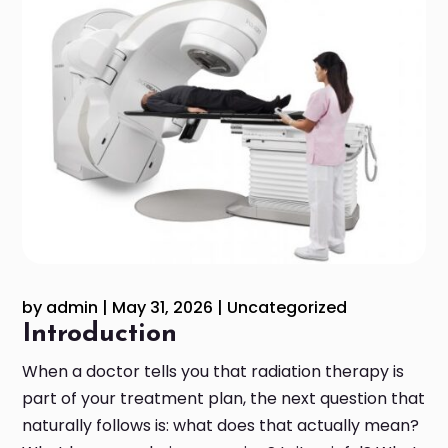
by
admin
|
May 31, 2026
|
Uncategorized
Introduction
When a doctor tells you that radiation therapy is
part of your treatment plan, the next question that
naturally follows is: what does that actually mean?