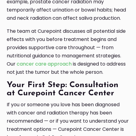
example, prostate cancer radiation may
temporarily affect urination or bowel habits; head
and neck radiation can affect saliva production.
The team at Curepoint discusses all potential side
effects with you before treatment begins and
provides supportive care throughout — from
nutritional guidance to management strategies.
Our
cancer care approach
is designed to address
not just the tumor but the whole person.
Your First Step: Consultation
at Curepoint Cancer Center
If you or someone you love has been diagnosed
with cancer and radiation therapy has been
recommended — or if you want to understand your
treatment options — Curepoint Cancer Center is