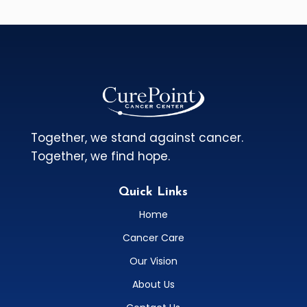
Together, we stand against cancer.
Together, we find hope.
Quick Links
Home
Cancer Care
Our Vision
About Us