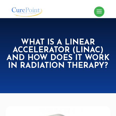
WHAT IS A LINEAR
ACCELERATOR (LINAC)
AND HOW DOES IT WORK
IN RADIATION THERAPY?