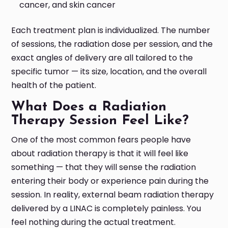
cancer, and skin cancer
Each treatment plan is individualized. The number
of sessions, the radiation dose per session, and the
exact angles of delivery are all tailored to the
specific tumor — its size, location, and the overall
health of the patient.
What Does a Radiation
Therapy Session Feel Like?
One of the most common fears people have
about radiation therapy is that it will feel like
something — that they will sense the radiation
entering their body or experience pain during the
session. In reality, external beam radiation therapy
delivered by a LINAC is completely painless. You
feel nothing during the actual treatment.