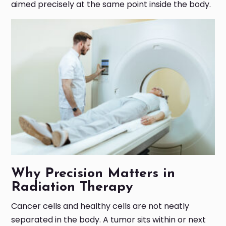
aimed precisely at the same point inside the body.
Why Precision Matters in
Radiation Therapy
Cancer cells and healthy cells are not neatly
separated in the body. A tumor sits within or next