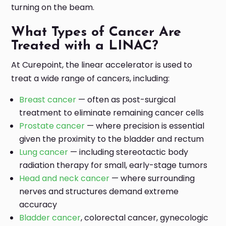
turning on the beam.
What Types of Cancer Are
Treated with a LINAC?
At Curepoint, the linear accelerator is used to
treat a wide range of cancers, including:
Breast cancer
— often as post-surgical
treatment to eliminate remaining cancer cells
Prostate cancer
— where precision is essential
given the proximity to the bladder and rectum
Lung cancer
— including stereotactic body
radiation therapy for small, early-stage tumors
Head and neck cancer
— where surrounding
nerves and structures demand extreme
accuracy
Bladder cancer
, colorectal cancer, gynecologic