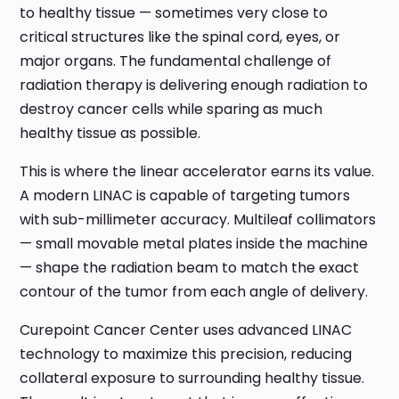
to healthy tissue — sometimes very close to
critical structures like the spinal cord, eyes, or
major organs. The fundamental challenge of
radiation therapy is delivering enough radiation to
destroy cancer cells while sparing as much
healthy tissue as possible.
This is where the linear accelerator earns its value.
A modern LINAC is capable of targeting tumors
with sub-millimeter accuracy. Multileaf collimators
— small movable metal plates inside the machine
— shape the radiation beam to match the exact
contour of the tumor from each angle of delivery.
Curepoint Cancer Center uses advanced LINAC
technology to maximize this precision, reducing
collateral exposure to surrounding healthy tissue.