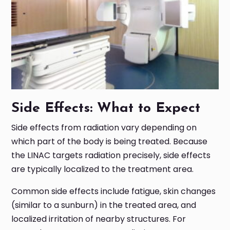
Side Effects: What to Expect
Side effects from radiation vary depending on
which part of the body is being treated. Because
the LINAC targets radiation precisely, side effects
are typically localized to the treatment area.
Common side effects include fatigue, skin changes
(similar to a sunburn) in the treated area, and
localized irritation of nearby structures. For