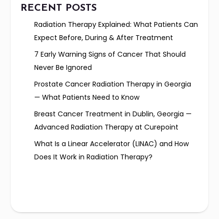
RECENT POSTS
Radiation Therapy Explained: What Patients Can
Expect Before, During & After Treatment
7 Early Warning Signs of Cancer That Should
Never Be Ignored
Prostate Cancer Radiation Therapy in Georgia
— What Patients Need to Know
Breast Cancer Treatment in Dublin, Georgia —
Advanced Radiation Therapy at Curepoint
What Is a Linear Accelerator (LINAC) and How
Does It Work in Radiation Therapy?