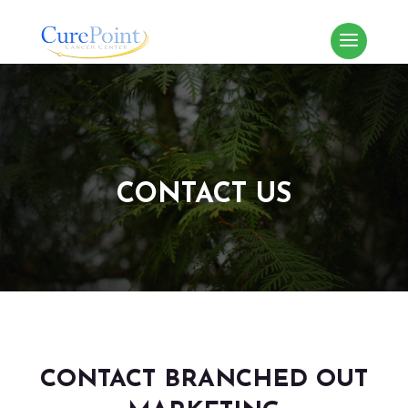
CONTACT US
CONTACT BRANCHED OUT