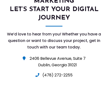
MARKETING
LET’S START YOUR DIGITAL
JOURNEY
We’d love to hear from you! Whether you have a
question or want to discuss your project, get in
touch with our team today.
2406 Bellevue Avenue, Suite 7

Dublin, Georgia 31021
(478) 272-2255
