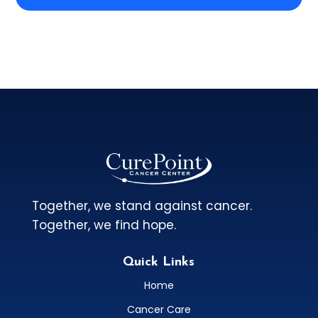
Together, we stand against cancer.
Together, we find hope.
Quick Links
Home
Cancer Care