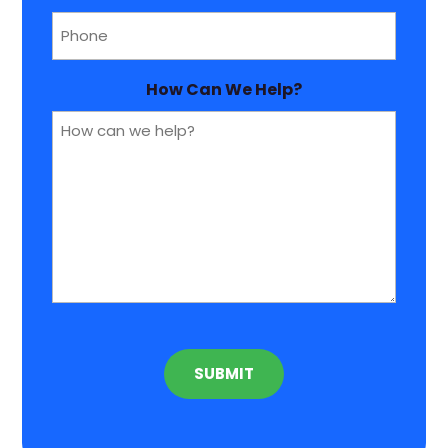
Phone
(Required)
How Can We Help?
CAPTCHA