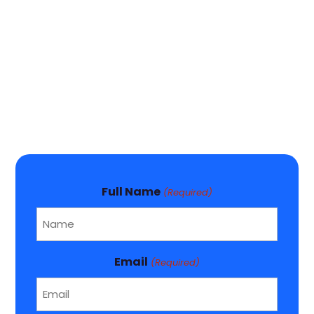
Full Name
(Required)
Email
(Required)