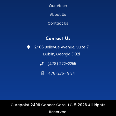
Our Vision
About Us
Contact Us
Contact Us
2406 Bellevue Avenue, Suite 7

Dublin, Georgia 31021
(478) 272-2255

478-275- 9134

Curepoint 2406 Cancer Care LLC © 2026 All Rights
Reserved.