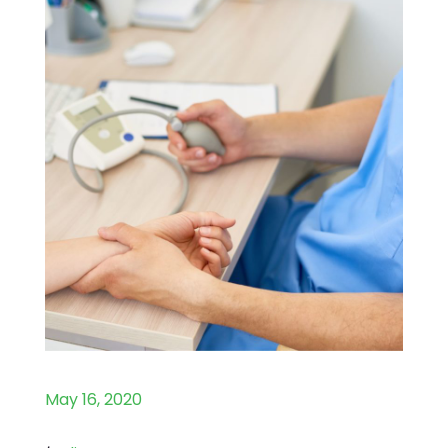
May 16, 2020