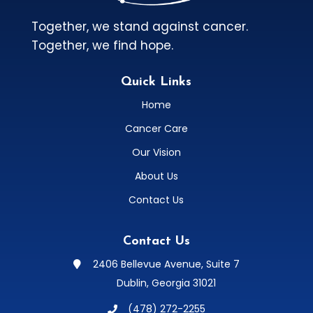
Together, we stand against cancer.
Together, we find hope.
Quick Links
Home
Cancer Care
Our Vision
About Us
Contact Us
Contact Us
2406 Bellevue Avenue, Suite 7

Dublin, Georgia 31021
(478) 272-2255
