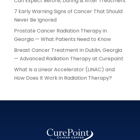
Can Expect Before, During & After Treatment
7 Early Warning Signs of Cancer That Should
Never Be Ignored
Prostate Cancer Radiation Therapy in
Georgia — What Patients Need to Know
Breast Cancer Treatment in Dublin, Georgia
— Advanced Radiation Therapy at Curepoint
What Is a Linear Accelerator (LINAC) and
How Does It Work in Radiation Therapy?