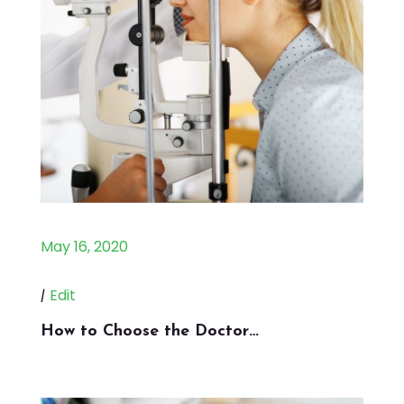
May 16, 2020
|
Edit
How to Choose the Doctor…