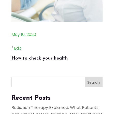
May 16, 2020
|
Edit
How to check your health
Search
Recent Posts
Radiation Therapy Explained: What Patients