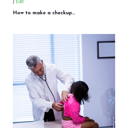
|
Edit
How to make a checkup…