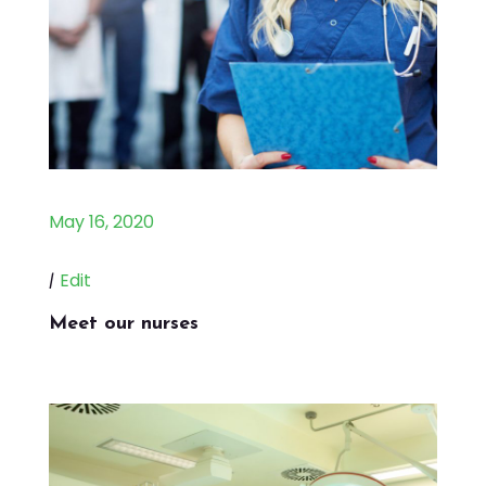
May 16, 2020
|
Edit
Meet our nurses