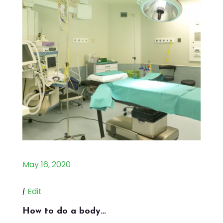
May 16, 2020
|
Edit
How to do a body…