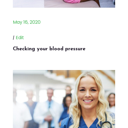
May 16, 2020
|
Edit
Checking your blood pressure