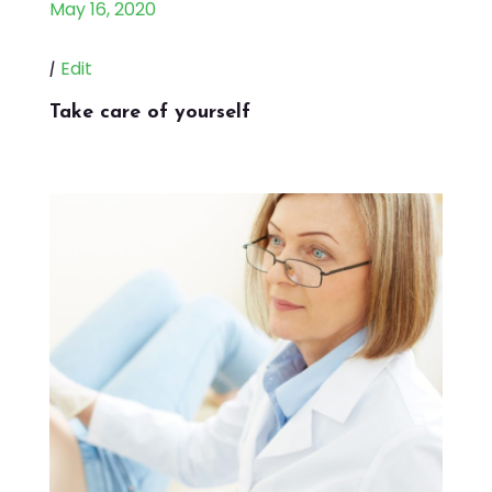
May 16, 2020
|
Edit
Take care of yourself