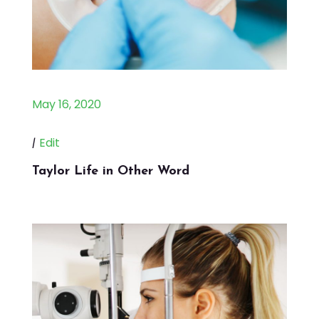
May 16, 2020
|
Edit
Taylor Life in Other Word