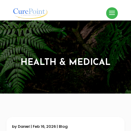
HEALTH & MEDICAL
by
Daniel
|
Feb 16, 2026
|
Blog