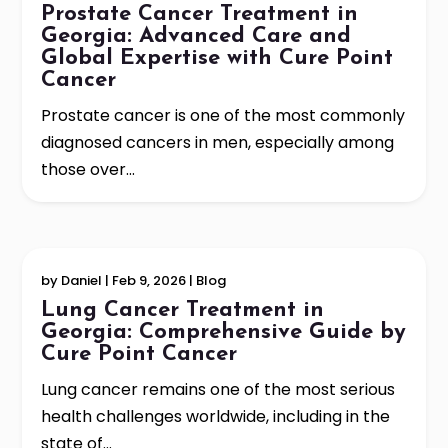
Prostate Cancer Treatment in
Georgia: Advanced Care and
Global Expertise with Cure Point
Cancer
Prostate cancer is one of the most commonly
diagnosed cancers in men, especially among
those over...
by
Daniel
|
Feb 9, 2026
|
Blog
Lung Cancer Treatment in
Georgia: Comprehensive Guide by
Cure Point Cancer
Lung cancer remains one of the most serious
health challenges worldwide, including in the
state of...