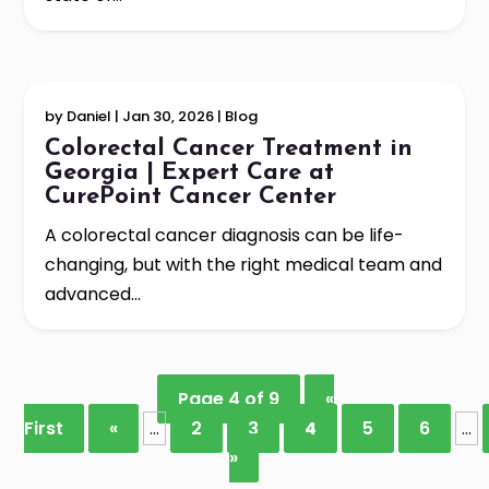
by
Daniel
|
Jan 30, 2026
|
Blog
Colorectal Cancer Treatment in
Georgia | Expert Care at
CurePoint Cancer Center
A colorectal cancer diagnosis can be life-
changing, but with the right medical team and
advanced...
Page 4 of 9
«
First
«
...
2
3
4
5
6
...
»