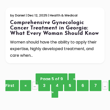
by
Daniel
|
Dec 12, 2025
|
Health & Medical
Comprehensive Gynecologic
Cancer Treatment in Georgia:
What Every Woman Should Know
Women should have the ability to apply their
expertise, highly developed treatment, and
care when...
Page 5 of 9
«
First
«
...
3
4
5
6
7
...
»