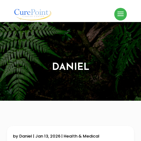
DANIEL
by
Daniel
|
Jan 13, 2026
|
Health & Medical