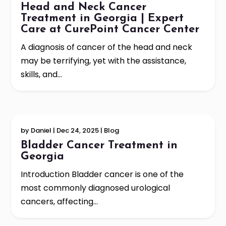
Head and Neck Cancer
Treatment in Georgia | Expert
Care at CurePoint Cancer Center
A diagnosis of cancer of the head and neck
may be terrifying, yet with the assistance,
skills, and...
by
Daniel
|
Dec 24, 2025
|
Blog
Bladder Cancer Treatment in
Georgia
Introduction Bladder cancer is one of the
most commonly diagnosed urological
cancers, affecting...